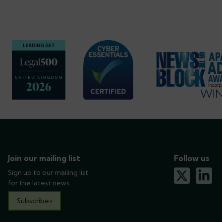
Join our mailing list
Follow us
Sign up to our mailing list
x-twitter
linkedin
for the latest news.
Subscribe