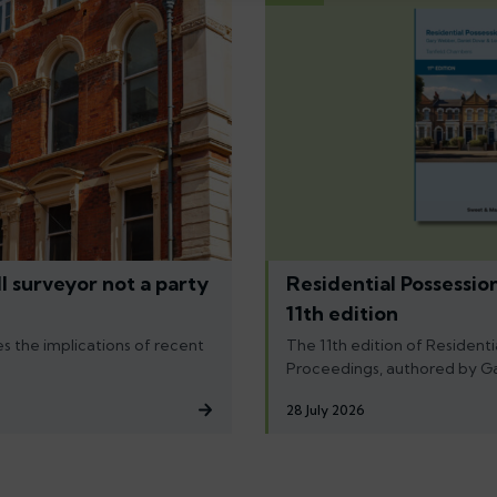
l surveyor not a party
Residential Possessio
11th edition
s the implications of recent
The 11th edition of Residenti
Proceedings, authored by G
28 July 2026