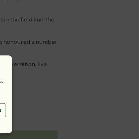
 in the field and the
rds honoured a number
conversation, live
ss
s.
s