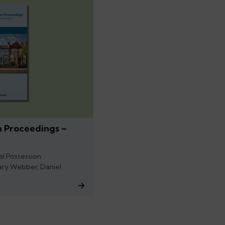
n Proceedings –
al Possession
ary Webber, Daniel