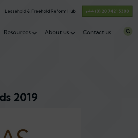
Leasehold & Freehold Reform Hub
+44 (0) 20 7421 5300
Resources
About us
Contact us
ds 2019