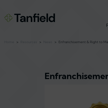
Home
>
Resources
>
News
>
Enfranchisement & Right to M
Enfranchisemen