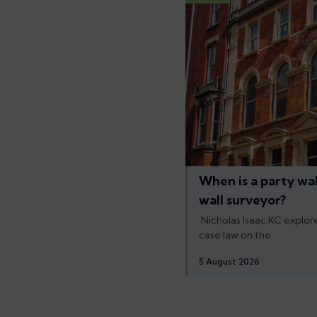
When is a party wal
wall surveyor?
Nicholas Isaac KC explore
case law on the
5 August 2026