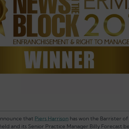
announce that
Piers Harrison
has won the Barrister of
ield and its Senior Practice Manager Billy Forecast b