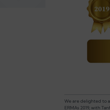
We are delighted to 
ERMAs 2019, with Tanf