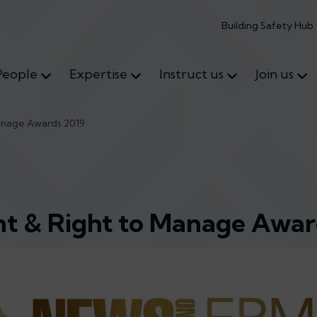
Building Safety Hub
People
Expertise
Instruct us
Join us
anage Awards 2019
t & Right to Manage Awar