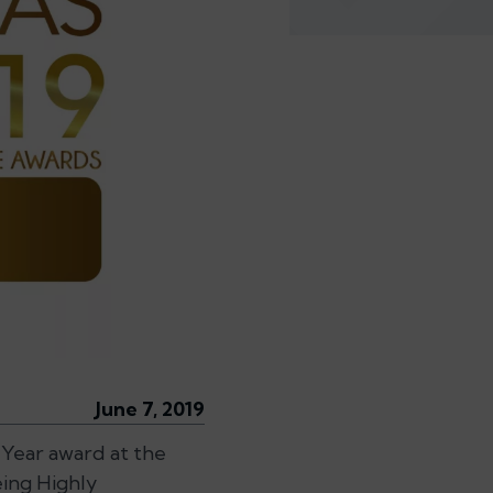
June 7, 2019
 Year award at the
eing Highly