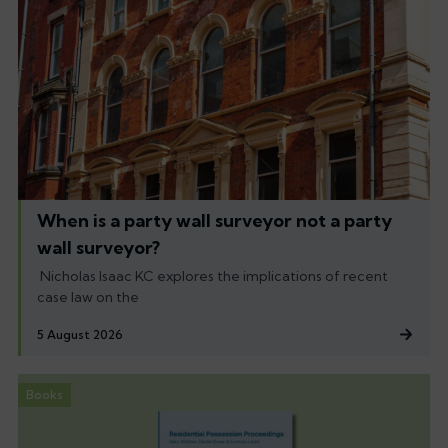
When is a party wall surveyor not a party
wall surveyor?
Nicholas Isaac KC explores the implications of recent
case law on the
5 August 2026
Books