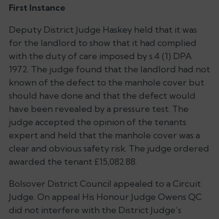
First Instance
Deputy District Judge Haskey held that it was
for the landlord to show that it had complied
with the duty of care imposed by s.4 (1) DPA
1972. The judge found that the landlord had not
known of the defect to the manhole cover but
should have done and that the defect would
have been revealed by a pressure test. The
judge accepted the opinion of the tenants
expert and held that the manhole cover was a
clear and obvious safety risk. The judge ordered
awarded the tenant £15,082.88.
Bolsover District Council appealed to a Circuit
Judge. On appeal His Honour Judge Owens QC
did not interfere with the District Judge’s