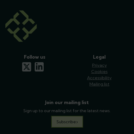
Follow us
Legal
x-twitter
linkedin
Privacy
Cookies
Accessibility
Mailing list
Join our mailing list
Sign up to our mailing list for the latest news.
Subscribe