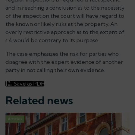
and in reaching a conclusion as to the necessity
of the inspection the court will have regard to
the known or likely risks at the property. An
overly restrictive approach as to the extent of
s.4 would be contrary to its purpose.
The case emphasizes the risk for parties who
disagree with the expert evidence of another
party in not calling their own evidence.
Save as PDF
Related news
Articles