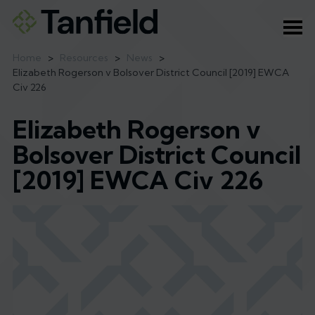
Ope
Home
>
Resources
>
News
>
Elizabeth Rogerson v Bolsover District Council [2019] EWCA
Civ 226
Elizabeth Rogerson v
Bolsover District Council
[2019] EWCA Civ 226