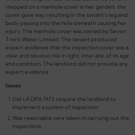
stepped on a manhole cover in her garden, the
cover gave way resulting in the tenant’s leg and
body passing into the hole beneath causing her
injury. The manhole cover was owned by Seven
Trent Water Limited. The tenant produced
expert evidence that the inspection cover was a
clear and obvious risk in light, inter alia, of its age
and condition. The landlord did not provide any
expert evidence.
Issues
Did s.4 DPA 1972 require the landlord to
implement a system of inspection
Was reasonable care taken in carrying out the
inspections