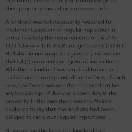
safe from personal injury or from damage to
their property caused by a relevant defect.
A landlord was not necessarily required to
implement a system of regular inspection in
order to satisfy the requirements of s.4 DPA
1972, Clarke v Taff-Ely Borough Council (1983) 10
HLR 44 did not support a general proposition
that s.4 (1) required a program of inspections.
Whether a landlord was required to conduct
such inspections depended on the facts of each
case, one factor was whether the landlord has
any knowledge of likely or known risks at the
property. In this case there was insufficient
evidence to say that the landlord had been
obliged to carry out regular inspections.
However, on the facts, the landlord had