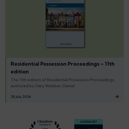
Residential Possession Proceedings – 11th
edition
The 11th edition of Residential Possession Proceedings,
authored by Gary Webber, Daniel
28 July 2026
Footer