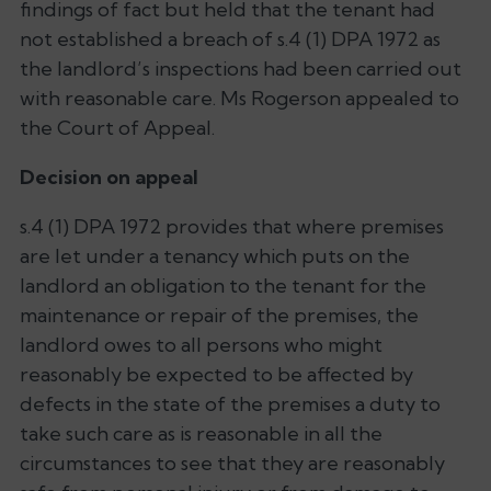
findings of fact but held that the tenant had
not established a breach of s.4 (1) DPA 1972 as
the landlord’s inspections had been carried out
with reasonable care. Ms Rogerson appealed to
the Court of Appeal.
Decision on appeal
s.4 (1) DPA 1972 provides that where premises
are let under a tenancy which puts on the
landlord an obligation to the tenant for the
maintenance or repair of the premises, the
landlord owes to all persons who might
reasonably be expected to be affected by
defects in the state of the premises a duty to
take such care as is reasonable in all the
circumstances to see that they are reasonably