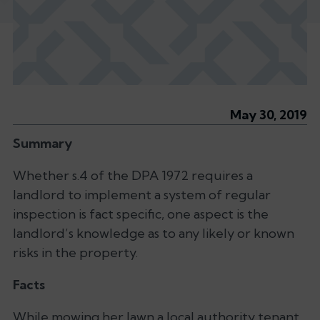
May 30, 2019
Summary
Whether s.4 of the DPA 1972 requires a
landlord to implement a system of regular
inspection is fact specific, one aspect is the
landlord’s knowledge as to any likely or known
risks in the property.
Facts
While mowing her lawn a local authority tenant