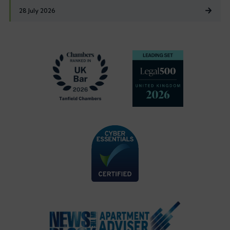
28 July 2026
Footer