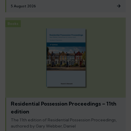
5 August 2026
Books
Residential Possession Proceedings – 11th
edition
The 11th edition of Residential Possession Proceedings,
authored by Gary Webber, Daniel