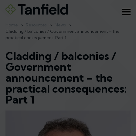
Ope
Home
>
Resources
>
News
>
Cladding / balconies / Government announcement – the
practical consequences: Part 1
Cladding / balconies /
Government
announcement – the
practical consequences:
Part 1