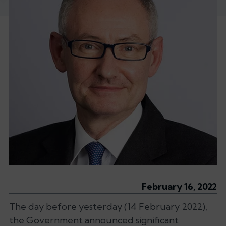
February 16, 2022
The day before yesterday (14 February 2022),
the Government announced significant