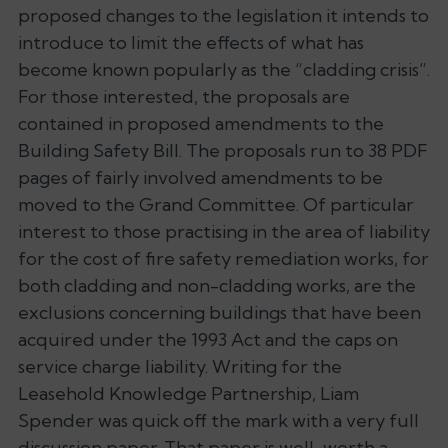
proposed changes to the legislation it intends to
introduce to limit the effects of what has
become known popularly as the “cladding crisis”.
For those interested, the proposals are
contained in proposed amendments to the
Building Safety Bill. The proposals run to 38 PDF
pages of fairly involved amendments to be
moved to the Grand Committee. Of particular
interest to those practising in the area of liability
for the cost of fire safety remediation works, for
both cladding and non-cladding works, are the
exclusions concerning buildings that have been
acquired under the 1993 Act and the caps on
service charge liability. Writing for the
Leasehold Knowledge Partnership, Liam
Spender was quick off the mark with a very full
discussion paper. That paper is well-worth a