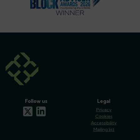
Follow us
Legal
x-twitter
linkedin
Privacy
Cookies
Accessibility
Mailing list