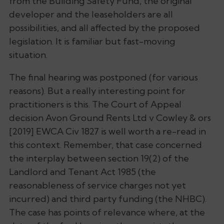
from the Building Safety Fund, the original
developer and the leaseholders are all
possibilities, and all affected by the proposed
legislation. It is familiar but fast-moving
situation.
The final hearing was postponed (for various
reasons). But a really interesting point for
practitioners is this. The Court of Appeal
decision
Avon Ground Rents Ltd v Cowley
& ors
[2019] EWCA Civ 1827 is well worth a re-read in
this context. Remember, that case concerned
the interplay between section 19(2) of the
Landlord and Tenant Act 1985 (the
reasonableness of service charges not yet
incurred) and third party funding (the NHBC).
The case has points of relevance where, at the