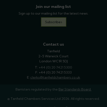
Join our mailing list
Sign up to our mailing list for the latest news.
Subscribe
Contact us
Tanfield
2-5 Warwick Court
London WC1R 5DJ
T:
phone
+44 (0) 20 7421 5300
F: +44 (0) 20 7421 5333
E:
email
clerks@tanfieldchambers.co.uk
Barristers regulated by the
Bar Standards Board.
© Tanfield Chambers Services Ltd 2026. All rights reserved.