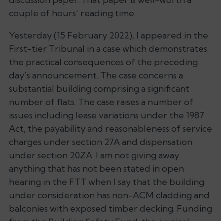
couple of hours’ reading time.
Yesterday (15 February 2022), I appeared in the
First-tier Tribunal in a case which demonstrates
the practical consequences of the preceding
day’s announcement. The case concerns a
substantial building comprising a significant
number of flats. The case raises a number of
issues including lease variations under the 1987
Act, the payability and reasonableness of service
charges under section 27A and dispensation
under section 20ZA. I am not giving away
anything that has not been stated in open
hearing in the FTT when I say that the building
under consideration has non-ACM cladding and
balconies with exposed timber decking. Funding