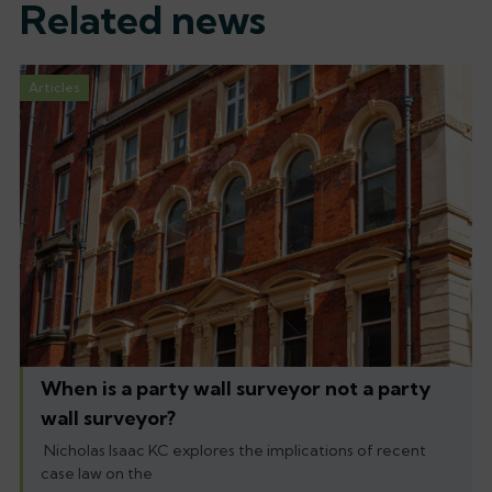
Related news
Articles
When is a party wall surveyor not a party
wall surveyor?
Nicholas Isaac KC explores the implications of recent
case law on the