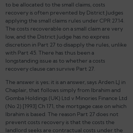
to be allocated to the small claims, costs
recovery is often prevented by District Judges
applying the small claims rules under CPR 27.14.
The costs recoverable on a small claim are very
low, and the District Judge has no express
discretion in Part 27 to disapply the rules, unlike
with Part 45. There has thus been a
longstanding issue as to whether a costs
recovery clause can survive Part 27.
The answer is yes; it is an answer, says Arden LJ in
Chaplair
, that follows simply from
Ibrahim
and
Gomba Holdings (UK) Ltd v Minories Finance Ltd
(No 2)
[1993] Ch 171, the mortgage case on which
Ibrahim
is based. The reason Part 27 does not
prevent costs recovery is that the costs the
landlord seeks are contractual costs under the