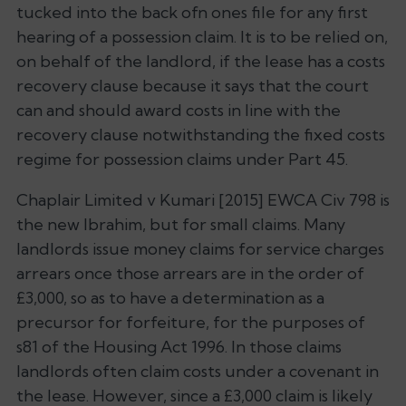
tucked into the back ofn ones file for any first
hearing of a possession claim. It is to be relied on,
on behalf of the landlord, if the lease has a costs
recovery clause because it says that the court
can and should award costs in line with the
recovery clause notwithstanding the fixed costs
regime for possession claims under Part 45.
Chaplair Limited v Kumari
[2015] EWCA Civ 798 is
the new
Ibrahim
, but for small claims. Many
landlords issue money claims for service charges
arrears once those arrears are in the order of
£3,000, so as to have a determination as a
precursor for forfeiture, for the purposes of
s81 of the Housing Act 1996. In those claims
landlords often claim costs under a covenant in
the lease. However, since a £3,000 claim is likely