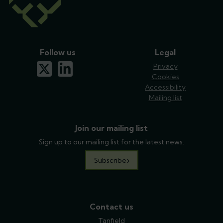
Follow us
Legal
x-twitter
linkedin
Privacy
Cookies
Accessibility
Mailing list
Join our mailing list
Sign up to our mailing list for the latest news.
Subscribe
Contact us
Tanfield