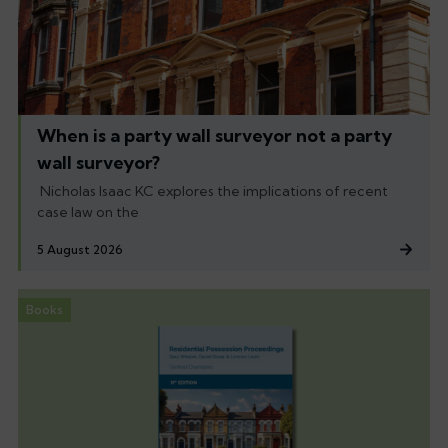
When is a party wall surveyor not a party
wall surveyor?
Nicholas Isaac KC explores the implications of recent
case law on the
5 August 2026
Books