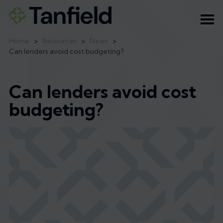
Ope
Home
>
Resources
>
News
>
Can lenders avoid cost budgeting?
Can lenders avoid cost
budgeting?