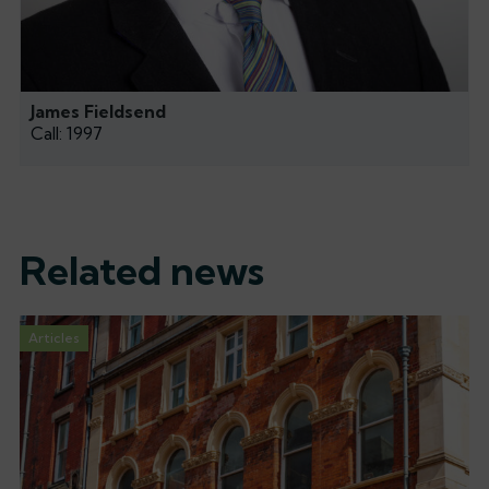
James Fieldsend
Call: 1997
Related news
Articles