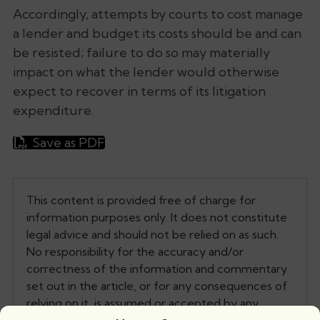
Accordingly, attempts by courts to cost manage
a lender and budget its costs should be and can
be resisted; failure to do so may materially
impact on what the lender would otherwise
expect to recover in terms of its litigation
expenditure.
Save as PDF
This content is provided free of charge for
information purposes only. It does not constitute
legal advice and should not be relied on as such.
No responsibility for the accuracy and/or
correctness of the information and commentary
set out in the article, or for any consequences of
relying on it, is assumed or accepted by any
member of Tanfield or by Tanfield as a whole.