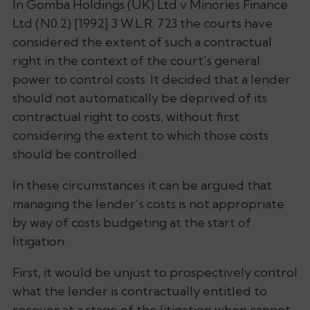
In Gomba Holdings (UK) Ltd v Minories Finance
Ltd (N0.2) [1992] 3 W.L.R. 723 the courts have
considered the extent of such a contractual
right in the context of the court’s general
power to control costs. It decided that a lender
should not automatically be deprived of its
contractual right to costs, without first
considering the extent to which those costs
should be controlled.
In these circumstances it can be argued that
managing the lender’s costs is not appropriate
by way of costs budgeting at the start of
litigation.
First, it would be unjust to prospectively control
what the lender is contractually entitled to
recover at a stage of the litigation when cannot