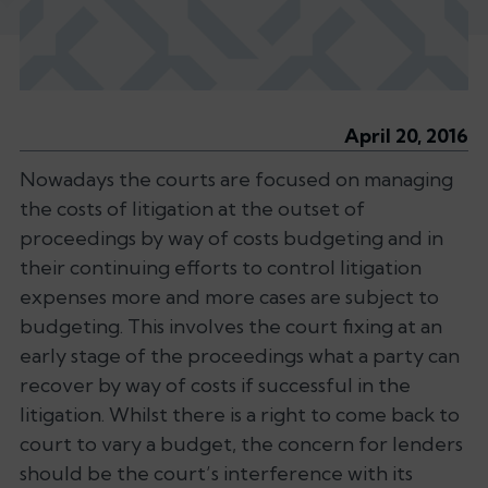
April 20, 2016
Nowadays the courts are focused on managing
the costs of litigation at the outset of
proceedings by way of costs budgeting and in
their continuing efforts to control litigation
expenses more and more cases are subject to
budgeting. This involves the court fixing at an
early stage of the proceedings what a party can
recover by way of costs if successful in the
litigation. Whilst there is a right to come back to
court to vary a budget, the concern for lenders
should be the court’s interference with its