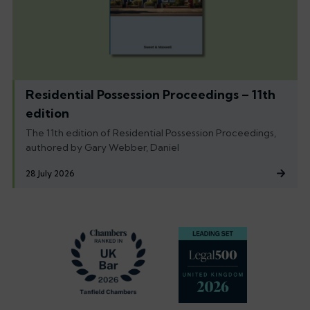
Residential Possession Proceedings – 11th
edition
The 11th edition of Residential Possession Proceedings,
authored by Gary Webber, Daniel
28 July 2026
Footer