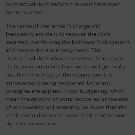
contractual right before the costs have even
been incurred.
The terms of the lender’s charge will
frequently entitle it to recover the costs
incurred in enforcing the borrower’s obligations
and recovering any money owed. This
contractual right allows the lender to recover
costs on an indemnity basis, which will generally
result in all or most of the money spent in
enforcement being recovered. Different
principles are applied in cost budgeting, which
mean the amount of costs recovered at the end
of proceedings will invariably be lower than the
lender would recover under their contractual
right to recover costs.