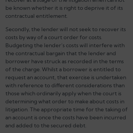
be known whether it is right to deprive it of its
contractual entitlement.
Secondly, the lender will not seek to recover its
costs by way of a court order for costs.
Budgeting the lender’s costs will interfere with
the contractual bargain that the lender and
borrower have struck as recorded in the terms
of the charge. Whilst a borrower is entitled to
request an account, that exercise is undertaken
with reference to different considerations than
those which ordinarily apply when the court is
determining what order to make about costs in
litigation. The appropriate time for the taking of
an account is once the costs have been incurred
and added to the secured debt.