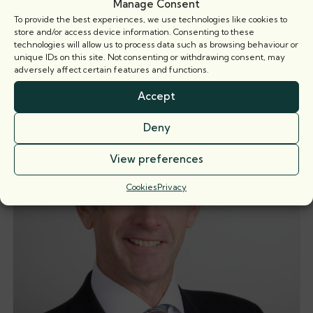
Manage Consent
To provide the best experiences, we use technologies like cookies to
store and/or access device information. Consenting to these
technologies will allow us to process data such as browsing behaviour or
Related barristers
unique IDs on this site. Not consenting or withdrawing consent, may
adversely affect certain features and functions.
Accept
Deny
View preferences
Cookies
Privacy