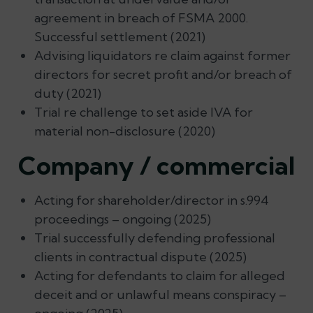
agreement in breach of FSMA 2000.
Successful settlement (2021)
Advising liquidators re claim against former
directors for secret profit and/or breach of
duty (2021)
Trial re challenge to set aside IVA for
material non-disclosure (2020)
Company / commercial
Acting for shareholder/director in s.994
proceedings – ongoing (2025)
Trial successfully defending professional
clients in contractual dispute (2025)
Acting for defendants to claim for alleged
deceit and or unlawful means conspiracy –