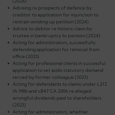
(2024)
Advising re prospects of defence by
creditor to application for injunction to
restrain winding up petition (2024)
Advice to debtor re historic claim by
trustee in bankruptcy to pension (2024)
Acting for administrators, successfully
defending application for removal from
office (2023)
Acting for professional clients in successful
application to set aside statutory demand
served by former colleague (2023)
Acting for defendants to claims under s.212
IA 1986 and s.847 CA 2006 re alleged
wrongful dividends paid to shareholders
(2023)
Acting for administrators, whether