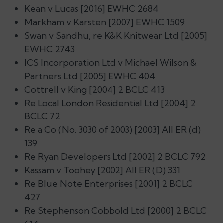
Kean v Lucas [2016] EWHC 2684
Markham v Karsten [2007] EWHC 1509
Swan v Sandhu, re K&K Knitwear Ltd [2005]
EWHC 2743
ICS Incorporation Ltd v Michael Wilson &
Partners Ltd [2005] EWHC 404
Cottrell v King [2004] 2 BCLC 413
Re Local London Residential Ltd [2004] 2
BCLC 72
Re a Co (No. 3030 of 2003) [2003] All ER (d)
139
Re Ryan Developers Ltd [2002] 2 BCLC 792
Kassam v Toohey [2002] All ER (D) 331
Re Blue Note Enterprises [2001] 2 BCLC
427
Re Stephenson Cobbold Ltd [2000] 2 BCLC