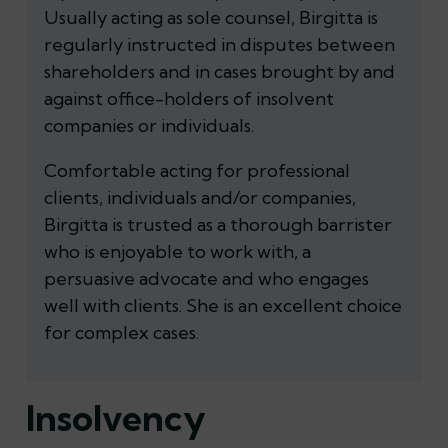
Usually acting as sole counsel, Birgitta is
regularly instructed in disputes between
shareholders and in cases brought by and
against office-holders of insolvent
companies or individuals.
Comfortable acting for professional
clients, individuals and/or companies,
Birgitta is trusted as a thorough barrister
who is enjoyable to work with, a
persuasive advocate and who engages
well with clients. She is an excellent choice
for complex cases.
Insolvency