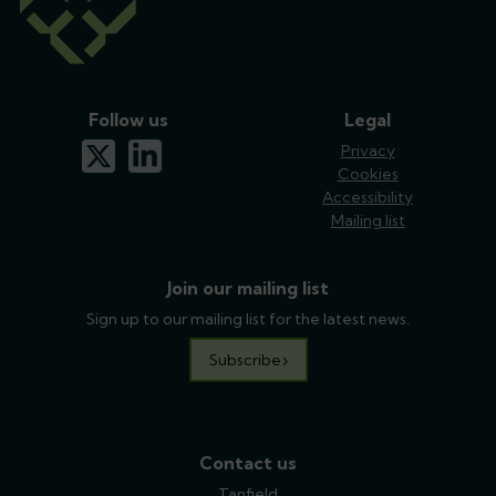
Follow us
Legal
x-twitter
linkedin
Privacy
Cookies
Accessibility
Mailing list
Join our mailing list
Sign up to our mailing list for the latest news.
Subscribe
Contact us
Tanfield