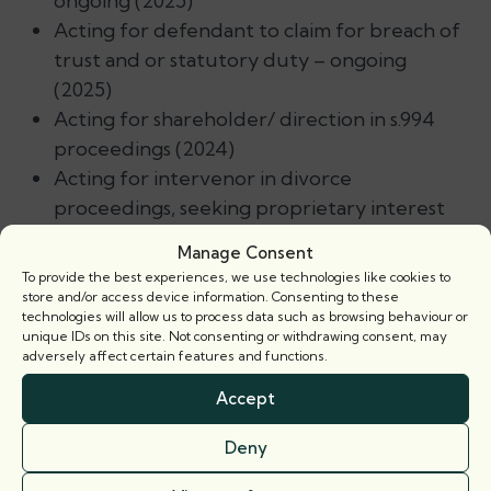
ongoing (2025)
Acting for defendant to claim for breach of
trust and or statutory duty – ongoing
(2025)
Acting for shareholder/ direction in s.994
proceedings (2024)
Acting for intervenor in divorce
proceedings, seeking proprietary interest
in family home (2024)
Manage Consent
Advising in prospects of obtain interim
To provide the best experiences, we use technologies like cookies to
mandatory proprietary injunction (2024)
store and/or access device information. Consenting to these
technologies will allow us to process data such as browsing behaviour or
Acting for s.994 petitioners, leading to
unique IDs on this site. Not consenting or withdrawing consent, may
success at mediation (2023)
adversely affect certain features and functions.
Acting for defendants to s.994 petition
Accept
(2023)
Acting for minority shareholder in
Deny
shareholder dispute (2022)