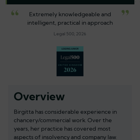
Extremely knowledgeable and
intelligent, practical in approach
Legal 500, 2026
Overview
Birgitta has considerable experience in
chancery/commercial work. Over the
years, her practice has covered most
aspects of insolvency and company law.