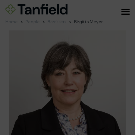
Ope
Home
>
People
>
Barristers
>
Birgitta Meyer