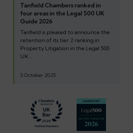
Tanfield Chambers ranked in
four areas in the Legal 500 UK
Guide 2026
Tanfield is pleased to announce the
retention of its tier 2 ranking in
Property Litigation in the Legal 500
UK…
3 October 2025
Footer