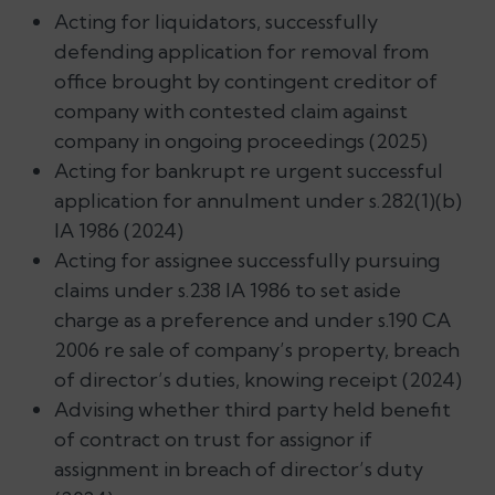
Acting for liquidators, successfully
defending application for removal from
office brought by contingent creditor of
company with contested claim against
company in ongoing proceedings (2025)
Acting for bankrupt re urgent successful
application for annulment under s.282(1)(b)
IA 1986 (2024)
Acting for assignee successfully pursuing
claims under s.238 IA 1986 to set aside
charge as a preference and under s.190 CA
2006 re sale of company’s property, breach
of director’s duties, knowing receipt (2024)
Advising whether third party held benefit
of contract on trust for assignor if
assignment in breach of director’s duty