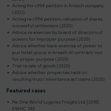
Acting for s.994 petition in fintech company
(2021)
Acting re s.994 petition, valuation of shares,
successful settlement (2020)
Advice re exercise by board of directors of
powers for improper purpose (2020)
Advice whether bank exercise of power to
put hotel group in breach of contract/ not
for proper purpose (2020)
Trial re sale of goods (2020)
Advice whether properties held on
resulting trust/ inheritance act claims (2020)
Featured cases
Re One World Logistics Freight Ltd [2018]
EWHC 283