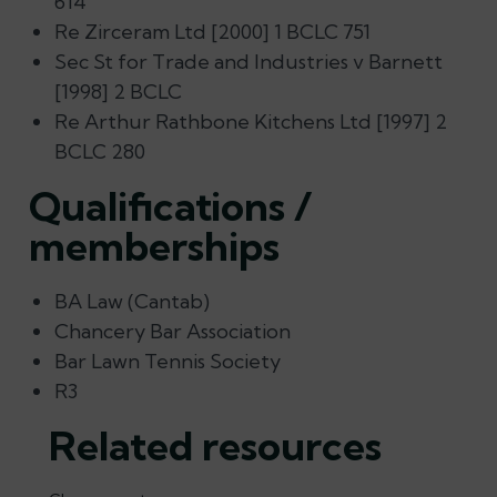
614
Re Zirceram Ltd [2000] 1 BCLC 751
Sec St for Trade and Industries v Barnett
[1998] 2 BCLC
Re Arthur Rathbone Kitchens Ltd [1997] 2
BCLC 280
Qualifications /
memberships
BA Law (Cantab)
Chancery Bar Association
Bar Lawn Tennis Society
R3
Related resources