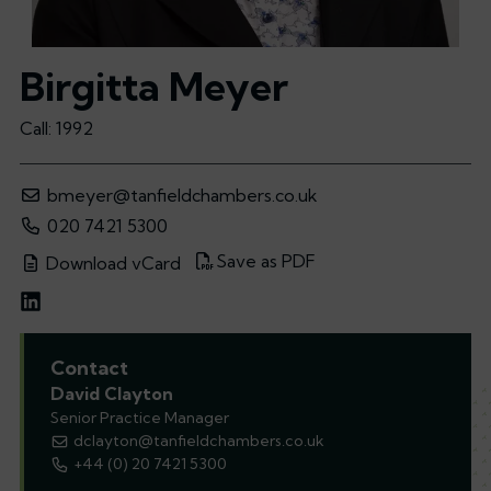
Birgitta Meyer
Call: 1992
bmeyer@tanfieldchambers.co.uk
020 7421 5300
Save as PDF
Download vCard
Contact
David Clayton
Senior Practice Manager
dclayton@tanfieldchambers.co.uk
+44 (0) 20 7421 5300