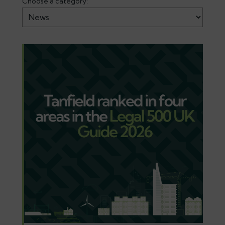
Choose a category: