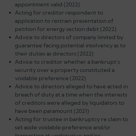
appointment valid (2022)
Acting for creditor respondent to
application to restrain presentation of
petition for energy section debt (2022)
Advice to directors of company limited by
guarantee facing potential insolvency as to
their duties as directors (2022)
Advice to creditor whether a bankrupt’s
security over a property constituted a
voidable preference (2022)
Advice to directors alleged to have acted in
breach of duty at a time when the interests
of creditors were alleged by liquidators to
have been paramount (2021)
Acting for trustee in bankruptcy re claim to
set aside voidable preference and/or
transaction at undervalue and/or