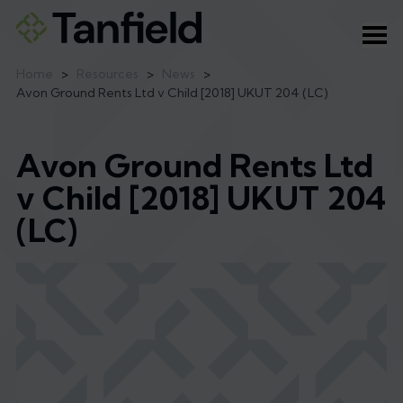
Ope
Home
>
Resources
>
News
>
Avon Ground Rents Ltd v Child [2018] UKUT 204 (LC)
Avon Ground Rents Ltd
v Child [2018] UKUT 204
(LC)