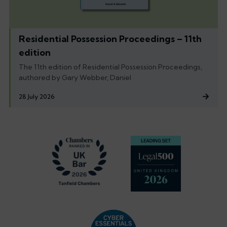
Residential Possession Proceedings – 11th
edition
The 11th edition of Residential Possession Proceedings,
authored by Gary Webber, Daniel
28 July 2026
Footer