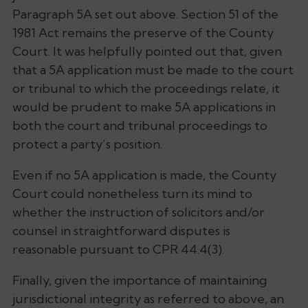
Paragraph 5A set out above. Section 51 of the
1981 Act remains the preserve of the County
Court. It was helpfully pointed out that, given
that a 5A application must be made to the court
or tribunal to which the proceedings relate, it
would be prudent to make 5A applications in
both the court and tribunal proceedings to
protect a party’s position.
Even if no 5A application is made, the County
Court could nonetheless turn its mind to
whether the instruction of solicitors and/or
counsel in straightforward disputes is
reasonable pursuant to CPR 44.4(3).
Finally, given the importance of maintaining
jurisdictional integrity as referred to above, an