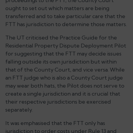
proceedings to the FTT, the County Court
ought to set out which matters are being
transferred and to take particular care that the
FTT has jurisdiction to determine those matters.
The UT criticised the
Practice Guide for the
Residential Property Dispute Deployment Pilot
for suggesting that the FTT may decide issues
falling outside its own jurisdiction but within
that of the County Court, and
vice versa
. While
an FTT judge who is also a County Court judge
may wear both hats, the Pilot does not serve to
create a single jurisdiction and it is crucial that
their respective jurisdictions be exercised
separately.
It was emphasised that the FTT only has
jurisdiction to order costs under Rule 13 and