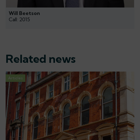
Will Beetson
Call: 2015
Related news
Articles