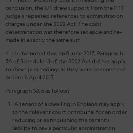
conclusion, the UT drew support from the FTT
Judge’s repeated references to administration
charges under the 2002 Act. The costs
determination was therefore set aside and re-
made in exactly the same sum.
It is to be noted that on 8 June 2017, Paragraph
5A of Schedule 11 of the 2002 Act did not apply
to these proceedings as they were commenced
before 6 April 2017.
Paragraph 5A is as follows:
“A tenant of a dwelling in England may apply
to the relevant court or tribunal for an order
reducing or extinguishing the tenant’s
liability to pay a particular administration