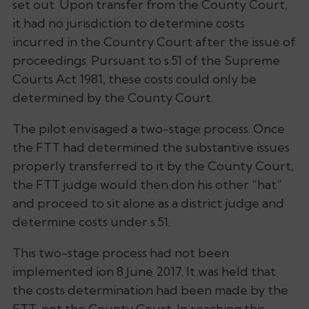
set out. Upon transfer from the County Court,
it had no jurisdiction to determine costs
incurred in the Country Court after the issue of
proceedings. Pursuant to s.51 of the Supreme
Courts Act 1981, these costs could only be
determined by the County Court.
The pilot envisaged a two-stage process. Once
the FTT had determined the substantive issues
properly transferred to it by the County Court,
the FTT judge would then don his other “hat”
and proceed to sit alone as a district judge and
determine costs under s.51.
This two-stage process had not been
implemented ion 8 June 2017. It was held that
the costs determination had been made by the
FTT, not the County Court. In reaching this