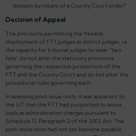
decision by means of a County Court order?
Decision of Appeal
The provisions permitting the flexible
deployment of FTT judges as district judges, i.e.
the capacity for tribunal judges to wear “two
hats” do not alter the statutory provisions
governing the respective jurisdictions of the
FTT and the County Court and do not alter the
procedural rules governing each.
In assessing post-issue costs, it was apparent to
the UT that the FTT had purported to assess
costs as administration charges pursuant to
Schedule 11, Paragraph 2 of the 2002 Act. The
post-issue costs had not yet become payable