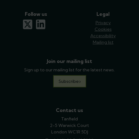
Follow us
Legal
x-twitter
linkedin
Privacy
Cookies
Accessibility
Mailing list
Join our mailing list
Sign up to our mailing list for the latest news.
Subscribe
Contact us
Tanfield
2-5 Warwick Court
London WC1R 5DJ