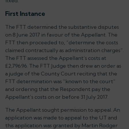
fixed.
First Instance
The FTT determined the substantive disputes
on 8 June 2017 in favour of the Appellant. The
FTT then proceeded to,
“determine the costs
claimed contractually as administration charges”
.
The FTT assessed the Appellant’s costs at
£2,796.96. The FTT Judge then drew an order as
a judge of the County Court reciting that the
FTT determination was
“known to the court”
and ordering that the Respondent pay the
Appellant’s costs on or before 31 July 2017.
The Appellant sought permission to appeal. An
application was made to appeal to the UT and
this application was granted by Martin Rodger