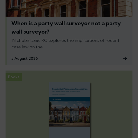
When is a party wall surveyor not a party
wall surveyor?
Nicholas Isaac KC explores the implications of recent
case law on the
5 August 2026
Books