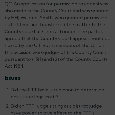
QC. An application for permission to appeal was
also made in the County Court and was granted
by HHJ Walden-Smith, who granted permission
out of time and transferred the matter to the
County Court at Central London. The parties
agreed that the County Court appeal should be
heard by the UT. Both members of the UT on
this occasion were judges of the County Court
pursuant to s. 5(1) and (2) of the County Courts
Act 1984.
Issues
Did the FTT have jurisdiction to determine
post-issue legal costs?
Did an FTT Judge sitting as a district judge
have power to give effect to the FTT’s