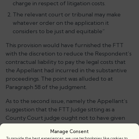
charge in respect of litigation costs.
The relevant court or tribunal may make
whatever order on the application it
considers to be just and equitable”
This provision would have furnished the FTT
with the discretion to reduce the Respondent’s
contractual liability to pay the legal costs that
the Appellant had incurred in the substantive
proceedings. The point was alluded to at
Paragraph 58 of the judgment.
As to the second issue, namely the Appellant’s
suggestion that the FTT Judge sitting as a
County Court judge ought not to have given
effect to the FTT decision by means of drawing a
Manage Consent
County Court order was rejected. It was held
To provide the best experiences, we use technologies like cookies to