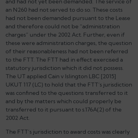
and had not yet been demanded. The service of
an N260 had not served to do so. These costs
had not been demanded pursuant to the Lease
and therefore could not be “administration
charges” under the 2002 Act. Further, even if
these were administration charges, the question
of their reasonableness had not been referred
to the FTT. The FTT had in effect exercised a
statutory jurisdiction which it did not possess.
The UT applied
Cain v Islington LBC
[2015]
UKUT 117 (LC) to hold that the FTT’s jurisdiction
was confined to the questions transferred to it
and by the matters which could properly be
transferred to it pursuant to s.176A(2) of the
2002 Act.
The FTT’s jurisdiction to award costs was clearly