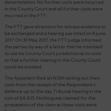
determination. No further costs were incurred
in the County Court and all further costs were
incurred in the FTT.
The FTT gave directions for witness evidence to
be exchanged and a hearing was listed on 8 June
2017. On 30 May 2017, the FTT Judge informed
the parties by way of a letter that he intended
to use his County Court jurisdiction as to costs
so that a further hearing in the County Court
could be avoided.
The Appellant filed an N260 setting out their
costs from the receipt of the Respondent’s
defence up to the day Tribunal hearing in the
sum of £4,425. Nothing was claimed for the
preparation of the claim as these costs were