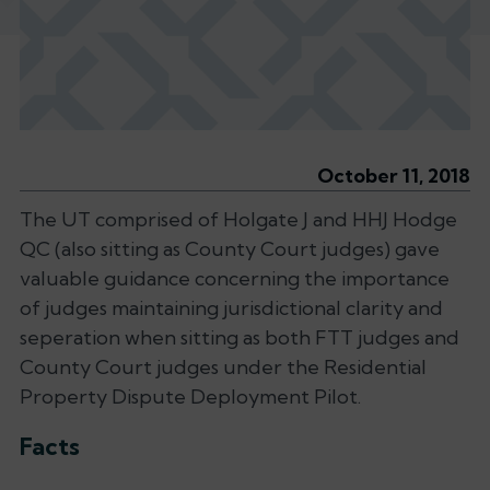
October 11, 2018
The UT comprised of Holgate J and HHJ Hodge
QC (also sitting as County Court judges) gave
valuable guidance concerning the importance
of judges maintaining jurisdictional clarity and
seperation when sitting as both FTT judges and
County Court judges under the
Residential
Property Dispute Deployment Pilot
.
Facts