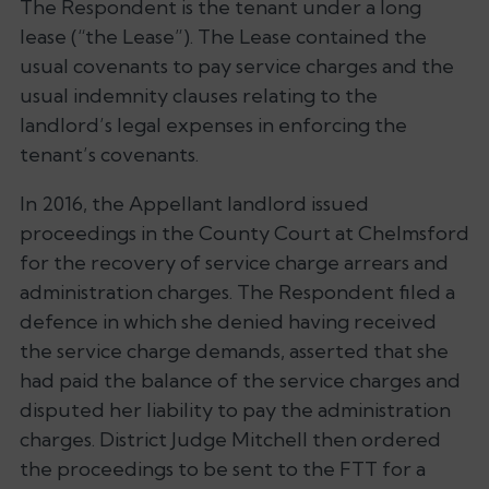
The Respondent is the tenant under a long
lease (“the Lease”). The Lease contained the
usual covenants to pay service charges and the
usual indemnity clauses relating to the
landlord’s legal expenses in enforcing the
tenant’s covenants.
In 2016, the Appellant landlord issued
proceedings in the County Court at Chelmsford
for the recovery of service charge arrears and
administration charges. The Respondent filed a
defence in which she denied having received
the service charge demands, asserted that she
had paid the balance of the service charges and
disputed her liability to pay the administration
charges. District Judge Mitchell then ordered
the proceedings to be sent to the FTT for a