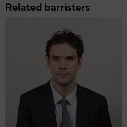
Related barristers