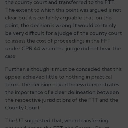
the county court and transferred to the FTT.
The extent to which this point was argued is not
clear but it is certainly arguable that, on this
point, the decision is wrong. It would certainly
be very difficult for a judge of the county court
to assess the cost of proceedings in the FFT
under CPR 44 when the judge did not hear the
case.
Further, although it must be conceded that this
appeal achieved little to nothing in practical
terms, the decision nevertheless demonstrates
the importance of a clear delineation between
the respective jurisdictions of the FTT and the
County Court.
The UT suggested that, when transferring