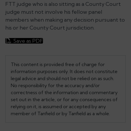
FTT judge who is also sitting as a County Court
judge must not involve his fellow panel
members when making any decision pursuant to
his or her County Court jurisdiction.
Save as PDF
This content is provided free of charge for
information purposes only. It does not constitute
legal advice and should not be relied on as such.
No responsibility for the accuracy and/or
correctness of the information and commentary
set out in the article, or for any consequences of
relying on it, is assumed or accepted by any
member of Tanfield or by Tanfield as a whole.