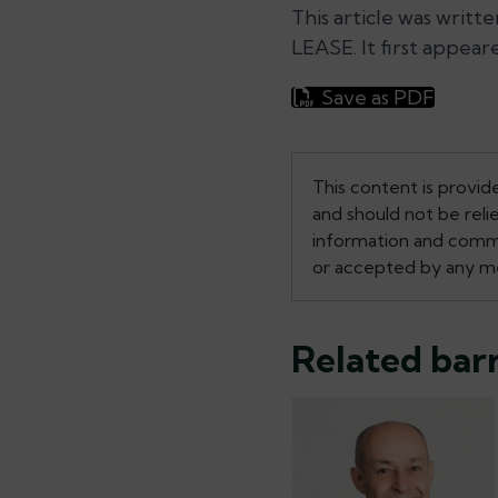
This article was writt
LEASE. It first appear
Save as PDF
This content is provid
and should not be reli
information and commen
or accepted by any me
Related barr