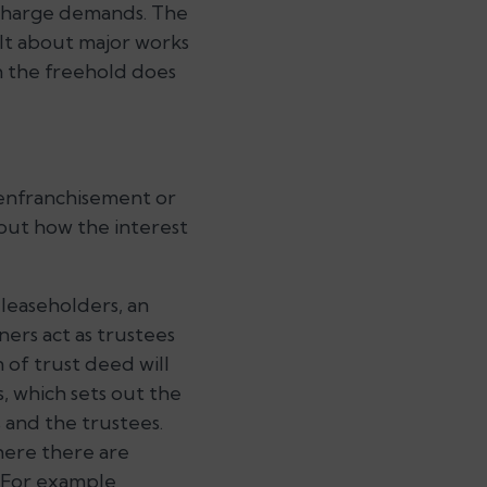
e charge demands. The
ult about major works
n the freehold does
 enfranchisement or
bout how the interest
 leaseholders, an
ers act as trustees
 of trust deed will
, which sets out the
 and the trustees.
here there are
 For example