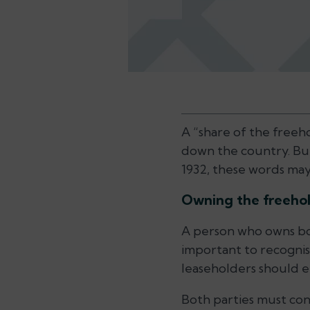
A “share of the freeho
down the country. But 
1932, these words may 
Owning the freehol
A person who owns both
important to recognise
leaseholders should e
Both parties must con