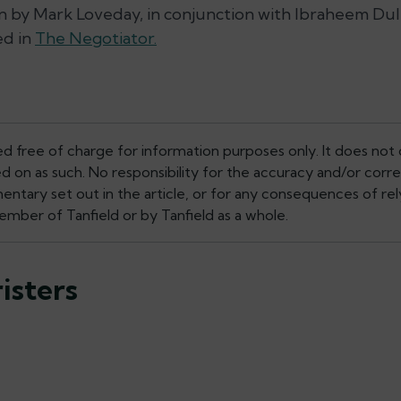
en by Mark Loveday, in conjunction with Ibraheem Dulm
ed in
The Negotiator.
ed free of charge for information purposes only. It does not 
ed on as such. No responsibility for the accuracy and/or corr
tary set out in the article, or for any consequences of rely
mber of Tanfield or by Tanfield as a whole.
isters