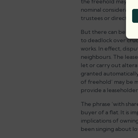
the freehold may inclu
nominal consideration
trustees or directors
But there can be real 
to deadlock over cruci
works. In effect, di
neighbours. The leases
let or carry out altera
granted automatically
of freehold’ may be mo
provide a leaseholder
The phrase ‘with shar
buyer of a flat. It is 
implications of ownin
been singing about lov