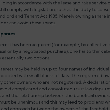
uilding in accordance with the lease and raise servic
till comply with legislation, such as the duty to cons
Landlord and Tenant Act 1985. Merely owning a share i
der can avoid these things.
mpanies
erest has been acquired (for example, by collective
usal or by a negotiated purchase), one has to think a
e essentially two options.
interest may be held in up to four names of individual
dopted with small blocks of flats. The registered own
y other owners who are not registered. A declaration
avoid complicated and convoluted trust law disputes
at and the relationship between the beneficial owners
s must be unanimous and this may lead to problems w
on and approach between the owners of the freehold.