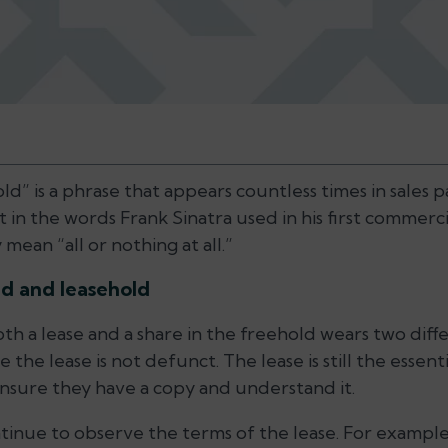
ld” is a phrase that appears countless times in sales 
in the words Frank Sinatra used in his first commerci
mean “all or nothing at all.”
d and leasehold
 a lease and a share in the freehold wears two differe
 the lease is not defunct. The lease is still the esse
nsure they have a copy and understand it.
tinue to observe the terms of the lease. For example,