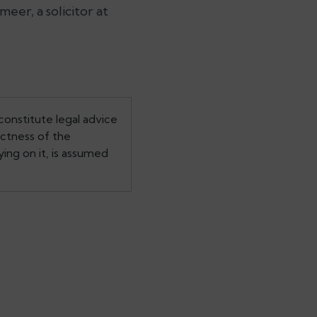
eer, a solicitor at
constitute legal advice
ectness of the
ing on it, is assumed