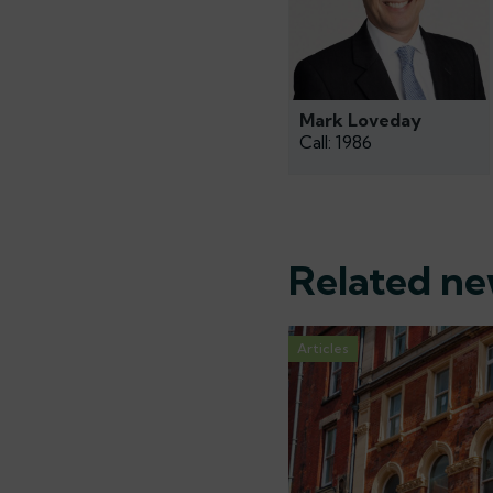
Mark Loveday
Call: 1986
Related n
Articles