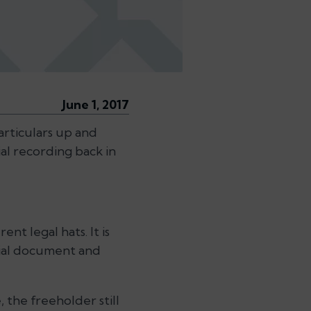
June 1, 2017
particulars up and
al recording back in
nt legal hats. It is
ntial document and
 the freeholder still