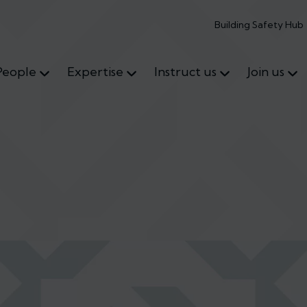
Building Safety Hub
People
Expertise
Instruct us
Join us