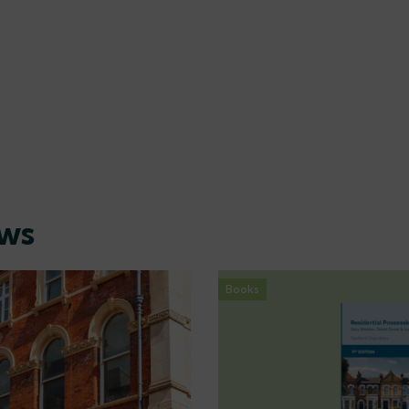
ews
Books