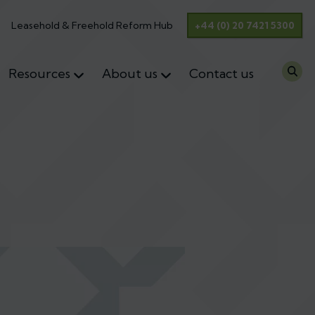
Leasehold & Freehold Reform Hub
+44 (0) 20 7421 5300
Resources
About us
Contact us