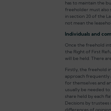
has to maintain the b
freeholder must also s
in section 20 of the 
not mean the leasehol
Individuals and co
Once the freehold int
the Right of First Ref
will be held. There ar
Firstly, the freehold 
approach frequently a
for themselves and an
usually be needed to 
share held by each fl
Decisions by trustee
differences of opini