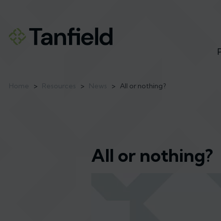
Home
>
Resources
>
News
>
All or nothing?
All or nothing?