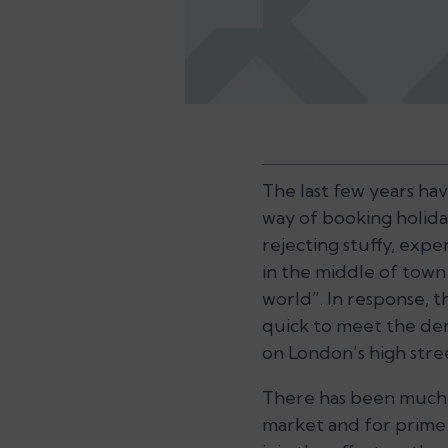
The last few years ha
way of booking holida
rejecting stuffy, expe
in the middle of town
world”. In response, 
quick to meet the dem
on London’s high stre
There has been much 
market and for prime 