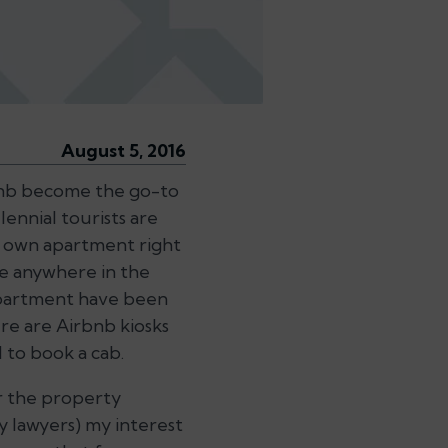
August 5, 2016
rbnb become the go-to
ennial tourists are
ir own apartment right
me anywhere in the
 apartment have been
re are Airbnb kiosks
 to book a cab.
r the property
y lawyers) my interest