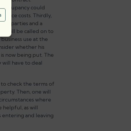
of occupancy could
nance costs. Thirdly,
s
ight parties and a
d will be called on to
 business use at the
onsider whether his
 is now being put. The
y will have to deal
e to check the terms of
operty. Then, one will
n circumstances where
helpful, as will
 entering and leaving