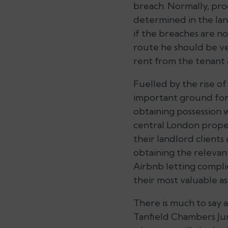
breach. Normally, pro
determined in the lan
if the breaches are no
route he should be ve
rent from the tenant 
Fuelled by the rise of
important ground for 
obtaining possession 
central London proper
their landlord clients
obtaining the relevan
Airbnb letting complie
their most valuable as
There is much to say a
Tanfield Chambers Ju