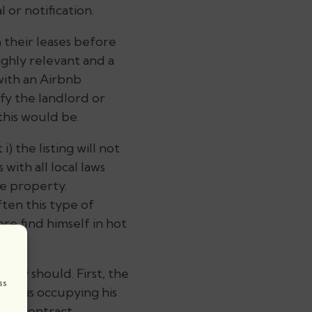
 or notification.
 their leases before
ighly relevant and a
with an Airbnb
fy the landlord or
this would be.
 the listing will not
with all local laws
he property.
ten this type of
re find himself in hot
hey should. First, the
ss
 who is occupying his
bnb contract.