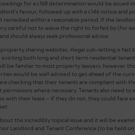
ceedings for a s.168 determination would be issued i
dlord’s favour, followed up with a s.146 notice and p
t remedied within a reasonable period. If the landlor
ry careful not to waive the right to forfeit by (for 
and should always seek professional advice.
 property sharing websites, illegal sub-letting is fas
evicting both long and short term residential tenan
will be familiar to most property lawyers, however th
ties would be well advised to get ahead of the curv
 are checking that their tenants are compliant with the
t permissions where necessary. Tenants also need to 
s with their lease – if they do not, they could face ev
set.
bout this incredibly topical issue and it will be exam
nior Landlord and Tenant Conference (to be held on