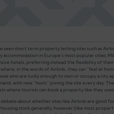
ve seen short term property letting sites such as Ai
y accommodation in Europe’s most popular cities. Mill
nsive hotels, preferring instead the flexibility of the
 where, in the words of Airbnb, they can “feel at ho
those who are lucky enough to own or occupy a city
and, with new “hosts” joining the site every day. The
ets where tourists can book a property like they used
debate about whether sites like Airbnb are good fo
housing stock generally, however (like most propert