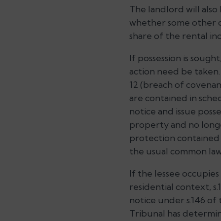
The landlord will als
whether some other cou
share of the rental in
If possession is sough
action need be taken
12 (breach of covenan
are contained in sche
notice and issue posse
property and no longer
protection contained 
the usual common la
If the lessee occupies
residential context, 
notice under s.146 of 
Tribunal has determin