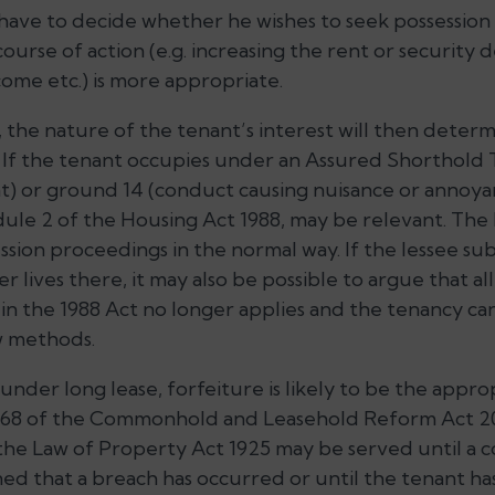
o have to decide whether he wishes to seek possession
rse of action (e.g. increasing the rent or security d
come etc.) is more appropriate.
t, the nature of the tenant’s interest will then dete
. If the tenant occupies under an Assured Shorthold
t) or ground 14 (conduct causing nuisance or annoya
dule 2 of the Housing Act 1988, may be relevant. The
ssion proceedings in the normal way. If the lessee su
 lives there, it may also be possible to argue that al
in the 1988 Act no longer applies and the tenancy c
w methods.
 under long lease, forfeiture is likely to be the appr
s.168 of the Commonhold and Leasehold Reform Act 2
the Law of Property Act 1925 may be served until a co
ed that a breach has occurred or until the tenant h