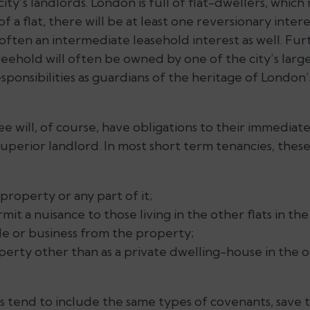
 city’s landlords. London is full of flat-dwellers, whic
f a flat, there will be at least one reversionary intere
often an intermediate leasehold interest as well. Fu
reehold will often be owned by one of the city’s larg
esponsibilities as guardians of the heritage of London
e will, of course, have obligations to their immediat
superior landlord. In most short term tenancies, these 
property or any part of it;
it a nuisance to those living in the other flats in the
de or business from the property;
erty other than as a private dwelling-house in the o
 tend to include the same types of covenants, save th