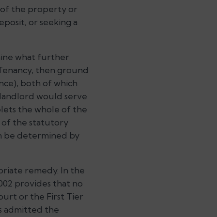
 of the property or
eposit, or seeking a
rmine what further
 Tenancy, then ground
nce), both of which
 landlord would serve
blets the whole of the
l of the statutory
an be determined by
opriate remedy. In the
002 provides that no
urt or the First Tier
as admitted the