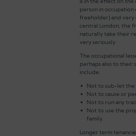
is in the effect on the
person in occupation o
freeholder) and very 
central London, the f
naturally take their r
very seriously.
The occupational lesse
perhaps also to their 
include:
Not to sub-let the 
Not to cause or perm
Not to run any tra
Not to use the prop
family.
Longer term tenancies