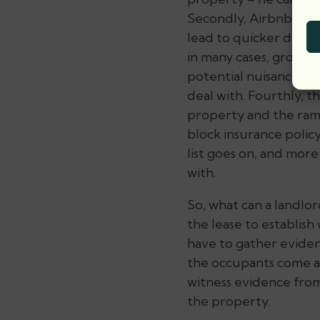
Secondly, Airbnb rent
lead to quicker deter
in many cases, groups 
potential nuisance to 
deal with. Fourthly, t
property and the ramif
block insurance polic
list goes on, and more 
with.
So, what can a landlor
the lease to establish 
have to gather eviden
the occupants come and
witness evidence from
the property.