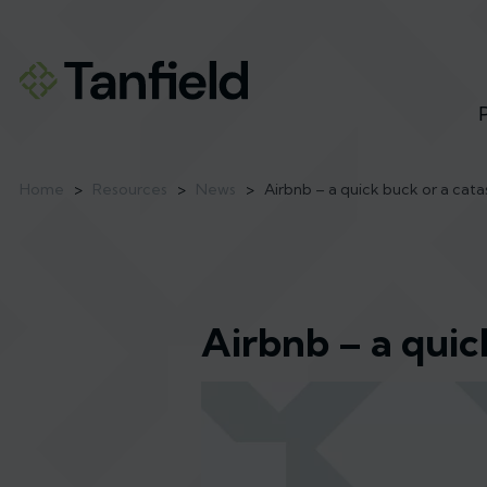
Home
>
Resources
>
News
>
Airbnb – a quick buck or a cat
Airbnb – a quic