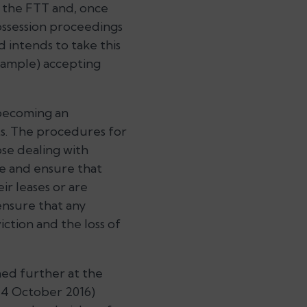
n the FTT and, once
ossession proceedings
d intends to take this
example) accepting
t becoming an
ts. The procedures for
ose dealing with
e and ensure that
ir leases or are
ensure that any
iction and the loss of
ined further at the
 4 October 2016)