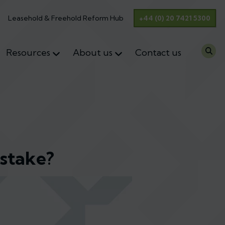
Leasehold & Freehold Reform Hub
+44 (0) 20 7421 5300
Resources
About us
Contact us
istake?