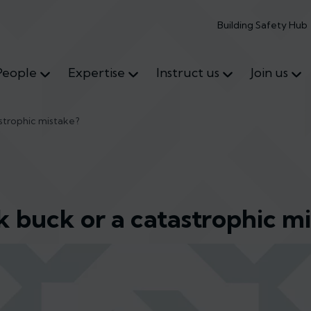
Building Safety Hub
People
Expertise
Instruct us
Join us
astrophic mistake?
k buck or a catastrophic m