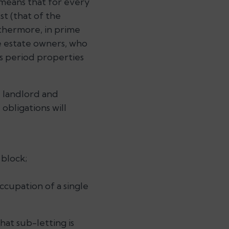
h means that for every
st (that of the
rthermore, in prime
e estate owners, who
’s period properties
e landlord and
obligations will
 block;
ccupation of a single
at sub-letting is